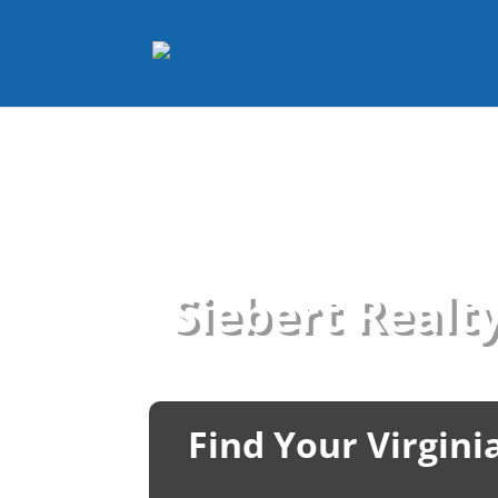
Siebert Realty
Find Your Virgin