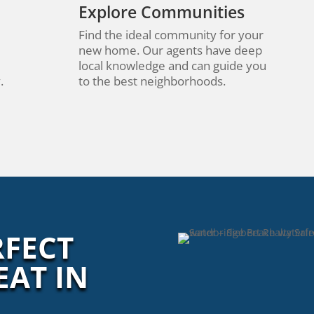
Explore Communities
Find the ideal community for your
new home. Our agents have deep
local knowledge and can guide you
.
to the best neighborhoods.
RFECT
EAT IN