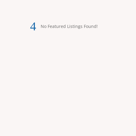
No Featured Listings Found!