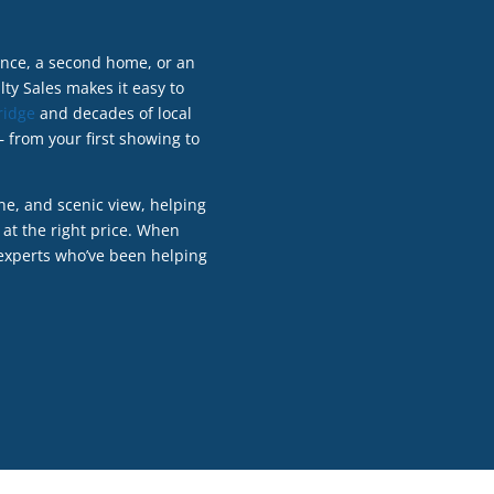
dence, a second home, or an
ty Sales makes it easy to
ridge
and decades of local
 from your first showing to
ne, and scenic view, helping
 at the right price. When
 experts who’ve been helping