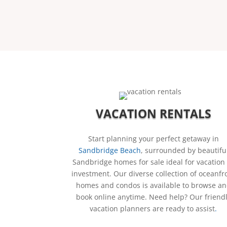
VACATION RENTALS
Start planning your perfect getaway in
Sandbridge Beach
, surrounded by beautifu
Sandbridge homes for sale ideal for vacation
investment.
Our diverse collection of oceanfr
homes and condos is available to browse a
book online anytime. Need help? Our friend
vacation planners are ready to assist
.