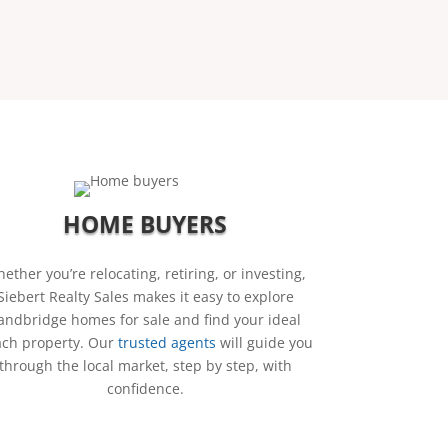
HOME BUYERS
ether you’re relocating, retiring, or investing,
Siebert Realty Sales makes it easy to explore
andbridge homes for sale and find your ideal
ch property. Our
trusted agents
will guide you
through the local market, step by step, with
confidence.