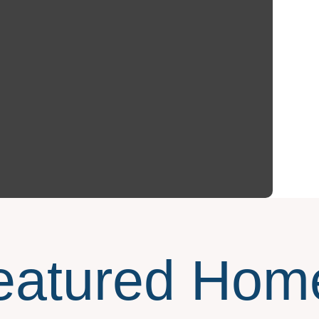
eatured Hom