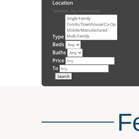
Location
Type
Beds
Baths
Price
To
F