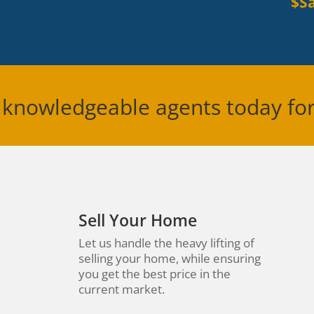
$Sa
 knowledgeable agents today fo
Sell Your Home
Let us handle the heavy lifting of
selling your home, while ensuring
you get the best price in the
current market.