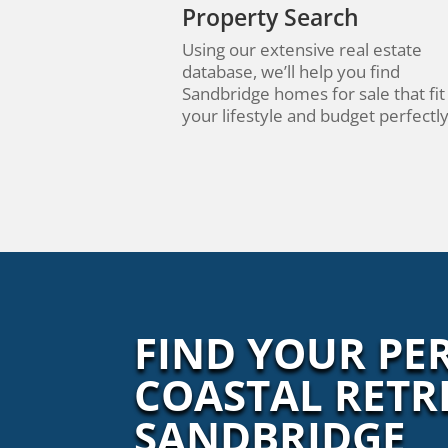
Property Search
Using our extensive real estate
database, we’ll help you find
Sandbridge homes for sale that fit
your lifestyle and budget perfectly
FIND YOUR PE
COASTAL RETR
SANDBRIDGE