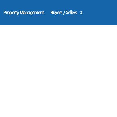
Property Management
Buyers / Sellers