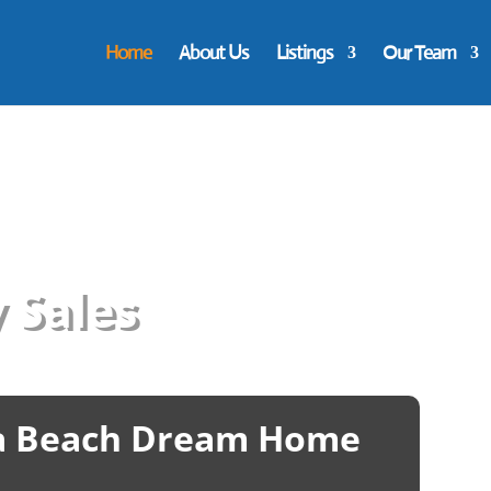
Home
About Us
Listings
Our Team
 Sales
ia Beach Dream Home