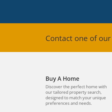
Contact one of our
Buy A Home
Discover the perfect home with
our tailored property search,
designed to match your unique
preferences and needs.