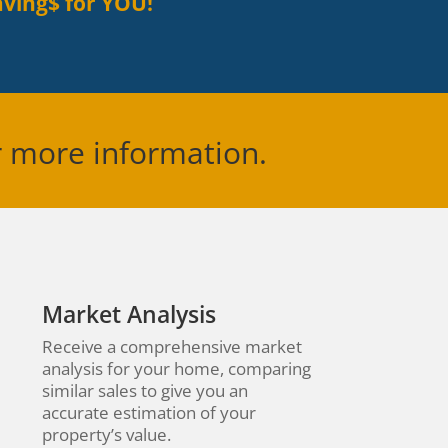
ving$ for YOU!
r more information.
Market Analysis
Receive a comprehensive market
analysis for your home, comparing
similar sales to give you an
accurate estimation of your
property’s value.