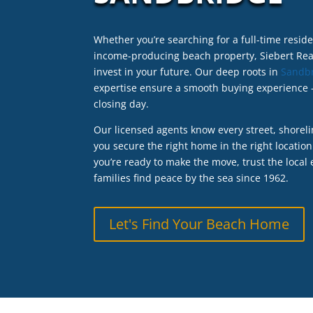
Whether you’re searching for a full-time resi
income-producing beach property, Siebert Real
invest in your future. Our deep roots in
Sandb
expertise ensure a smooth buying experience –
closing day.
Our licensed agents know every street, shoreli
you secure the right home in the right location
you’re ready to make the move, trust the local
families find peace by the sea since 1962.
Let's Find Your Beach Home