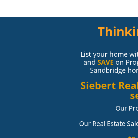
Thinki
List your home wit
and
SAVE
on Pro
Sandbridge home
Siebert Re
s
Our Pr
Our Real Estate Sa