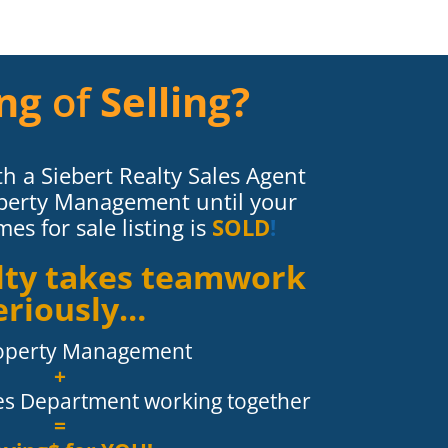
ng
of
Selling?
h a Siebert Realty Sales Agent
perty Management until your
s for sale listing is
SOLD
!
alty takes teamwork
eriously…
operty Management
+
les Department working together
=