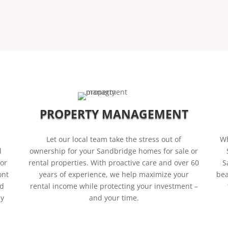
PROPERTY MANAGEMENT
Let our local team take the stress out of
Wh
l
ownership for your Sandbridge homes for sale or
 or
rental properties. With proactive care and over 60
S
ont
years of experience, we help maximize your
bea
nd
rental income while protecting your investment –
ly
and your time
.