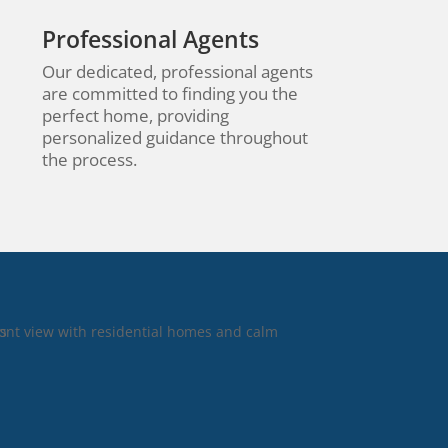
Professional Agents
Our dedicated, professional agents
are committed to finding you the
perfect home, providing
personalized guidance throughout
the process.