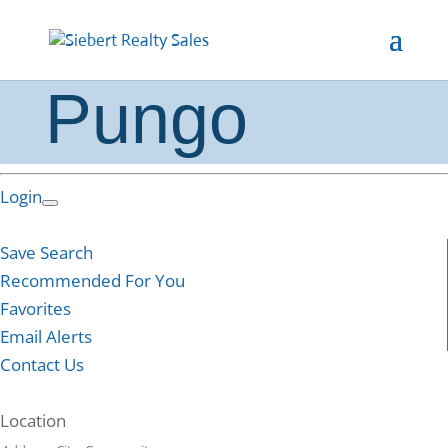
Pungo
Login
Save Search
Recommended For You
Favorites
Email Alerts
Contact Us
Location