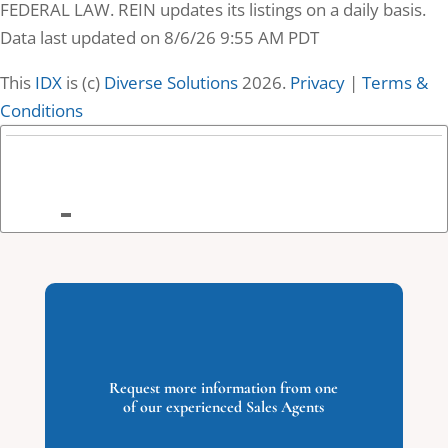
FEDERAL LAW. REIN updates its listings on a daily basis.
Data last updated on 8/6/26 9:55 AM PDT
This
IDX
is (c)
Diverse Solutions
2026.
Privacy
|
Terms &
Conditions
9
2084 Camden
Court, Virginia
Beach, VA
2084 Camden
Court
Request more information from one
Virginia Beach, VA
of our experienced Sales Agents
0
Beds