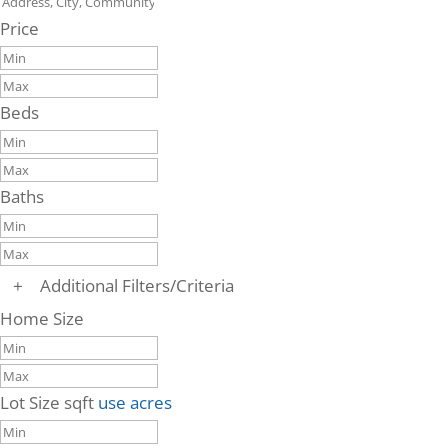
Price
Beds
Baths
+
Additional Filters/Criteria
Home Size
Lot Size
sqft
use acres