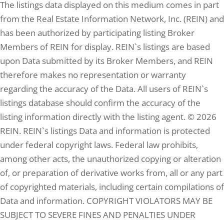
The listings data displayed on this medium comes in part
4
Baths
from the Real Estate Information Network, Inc. (REIN) and
5.90
Lot (ac)
has been authorized by participating listing Broker
Members of REIN for display. REIN`s listings are based
upon Data submitted by its Broker Members, and REIN
therefore makes no representation or warranty
regarding the accuracy of the Data. All users of REIN`s
listings database should confirm the accuracy of the
listing information directly with the listing agent. © 2026
REIN. REIN`s listings Data and information is protected
under federal copyright laws. Federal law prohibits,
$395,000
among other acts, the unauthorized copying or alteration
of, or preparation of derivative works from, all or any part
of copyrighted materials, including certain compilations of
Data and information. COPYRIGHT VIOLATORS MAY BE
SUBJECT TO SEVERE FINES AND PENALTIES UNDER