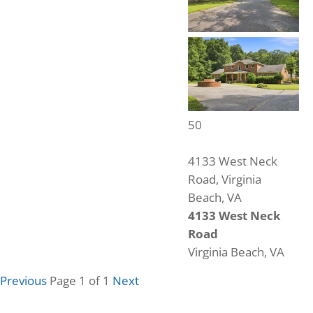
50
4133 West Neck
Road, Virginia
Beach, VA
4133 West Neck
Road
Virginia Beach, VA
6
Beds
Previous
Page 1 of 1
Next
4
Baths
5,603
Home (sqft)