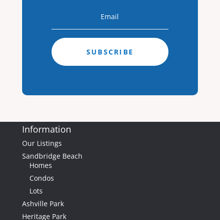
0
Baths
0
Home (sqft)
0
Baths
3.00
Lot (ac)
SUBSCRIBE
Information
Our Listings
Sandbridge Beach
Homes
$850,000
Condos
Lots
Ashville Park
Heritage Park