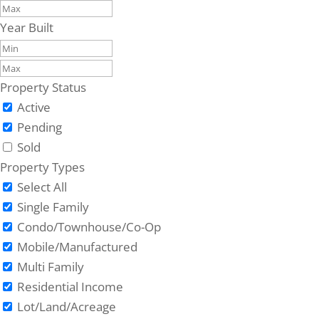
Year Built
Property Status
Active
Pending
Sold
Property Types
Select All
Single Family
Condo/Townhouse/Co-Op
Mobile/Manufactured
Multi Family
Residential Income
Lot/Land/Acreage