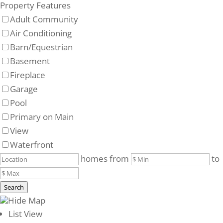
Property Features
Adult Community
Air Conditioning
Barn/Equestrian
Basement
Fireplace
Garage
Pool
Primary on Main
View
Waterfront
homes from
to
Search
Hide Map
List View