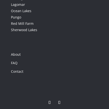
Lagomar
Ocean Lakes
Pungo
Red Mill Farm
Sherwood Lakes
47
432 Princess Anne
About
Road, Virginia
Beach, VA
FAQ
432 Princess Anne
Contact
Road
Virginia Beach, VA
5
Beds
2
Baths
3,666
Home (sqft)
2
Baths