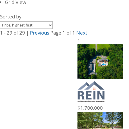
Grid View
Sorted by
1 - 29 of 29 |
Previous
Page 1 of 1
Next
$1,700,000