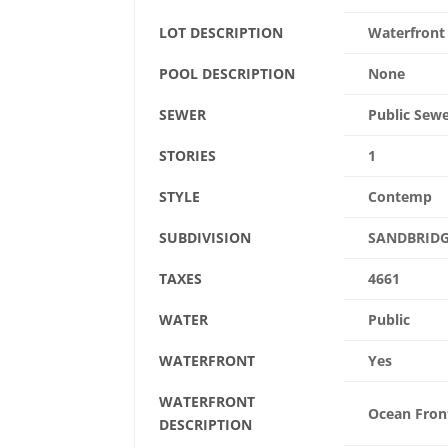
LOT DESCRIPTION
Waterfront
POOL DESCRIPTION
None
SEWER
Public Sew
STORIES
1
STYLE
Contemp
SUBDIVISION
SANDBRIDG
TAXES
4661
WATER
Public
WATERFRONT
Yes
WATERFRONT
Ocean Fron
DESCRIPTION