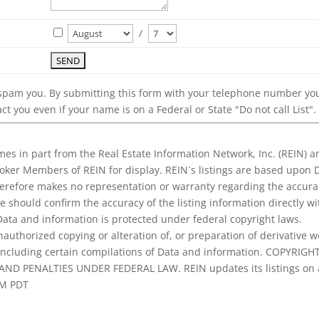
/
 spam you. By submitting this form with your telephone number yo
ct you even if your name is on a Federal or State "Do not call List".
es in part from the Real Estate Information Network, Inc. (REIN) a
roker Members of REIN for display. REIN`s listings are based upon 
erefore makes no representation or warranty regarding the accura
se should confirm the accuracy of the listing information directly wi
 Data and information is protected under federal copyright laws.
nauthorized copying or alteration of, or preparation of derivative w
, including certain compilations of Data and information. COPYRIGH
ND PENALTIES UNDER FEDERAL LAW. REIN updates its listings on 
AM PDT