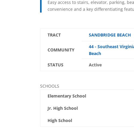
Easy access to stairs, elevator, parking, b
convenience and a key differentiating feat
TRACT
SANDBRIDGE BEACH
44 - Southeast Virgini
COMMUNITY
Beach
STATUS
Active
SCHOOLS
Elementary School
Jr. High School
High School