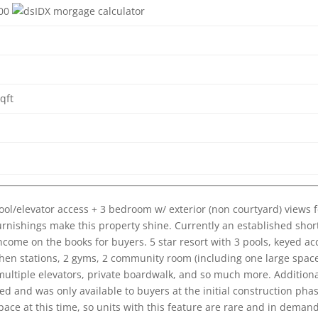
500
qft
ol/elevator access + 3 bedroom w/ exterior (non courtyard) views f
urnishings make this property shine. Currently an established shor
income on the books for buyers. 5 star resort with 3 pools, keyed ac
chen stations, 2 gyms, 2 community room (including one large spac
multiple elevators, private boardwalk, and so much more. Addition
d and was only available to buyers at the initial construction phas
ce at this time, so units with this feature are rare and in demand