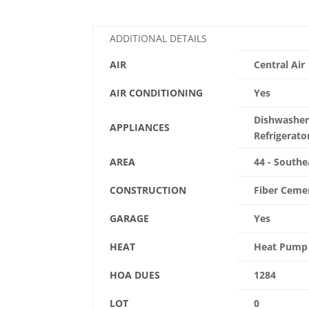
ADDITIONAL DETAILS
AIR
Central Air
AIR CONDITIONING
Yes
Dishwasher,
APPLIANCES
Refrigerato
AREA
44 - Southe
CONSTRUCTION
Fiber Ceme
GARAGE
Yes
HEAT
Heat Pump
HOA DUES
1284
LOT
0