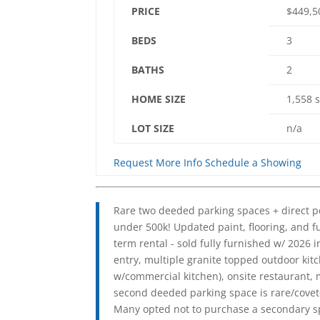
PRICE
$449,
BEDS
3
BATHS
2
HOME SIZE
1,558
s
LOT SIZE
n/a
Request More Info
Schedule a Showing
Rare two deeded parking spaces + direct po
under 500k! Updated paint, flooring, and f
term rental - sold fully furnished w/ 2026 
entry, multiple granite topped outdoor kit
w/commercial kitchen), onsite restaurant, 
second deeded parking space is rare/covete
Many opted not to purchase a secondary spa