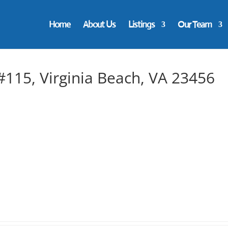
Home
About Us
Listings
Our Team
115, Virginia Beach, VA 23456