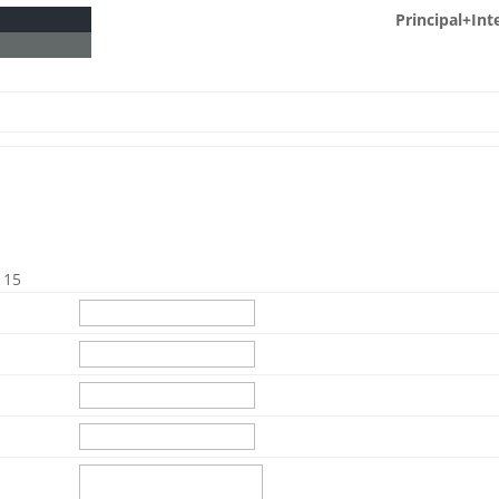
Principal+Int
115