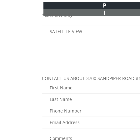
P
I
*Estimate only
SATELLITE VIEW
CONTACT US ABOUT 3700 SANDPIPER ROAD #
First Name
Last Name
Phone Number
Email Address
Comments