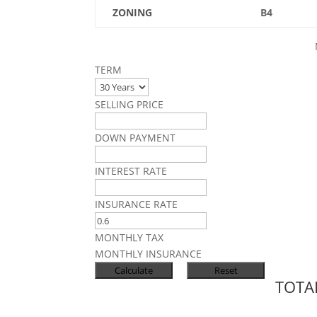
ZONING
B4
TERM
SELLING PRICE
DOWN PAYMENT
INTEREST RATE
INSURANCE RATE
MONTHLY TAX
MONTHLY INSURANCE
TOTA