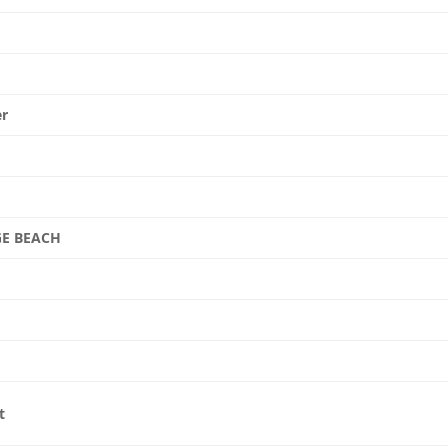
er
E BEACH
t