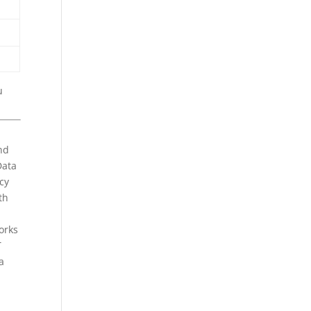
u
nd
Data
cy
th
orks
T
a