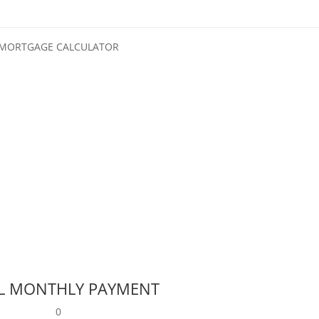
MORTGAGE CALCULATOR
L MONTHLY PAYMENT
0