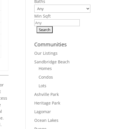
Baths
Min Sqft
Communities
Our Listings
Sandbridge Beach
Homes
Condos
or
Lots
t
Ashville Park
cess
Heritage Park
e
al
Lagomar
e.
Ocean Lakes
.
Pungo