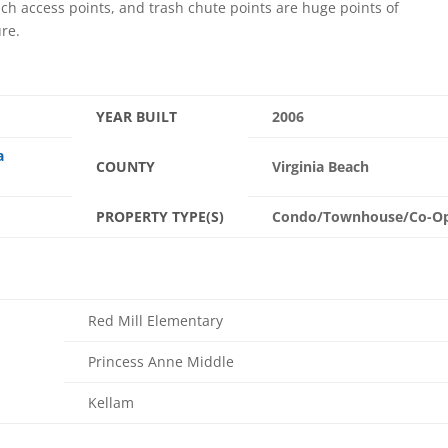
each access points, and trash chute points are huge points of
ure.
YEAR BUILT
2006
a
COUNTY
Virginia Beach
PROPERTY TYPE(S)
Condo/Townhouse/Co-O
Red Mill Elementary
Princess Anne Middle
Kellam