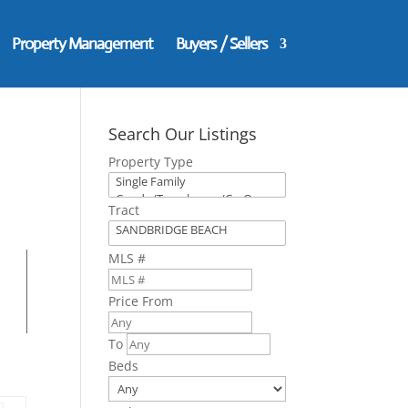
Property Management
Buyers / Sellers
Search Our Listings
Property Type
Tract
MLS #
Price From
To
Beds