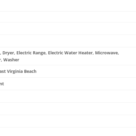
 Dryer, Electric Range, Electric Water Heater, Microwave,
r, Washer
ast Virginia Beach
nt