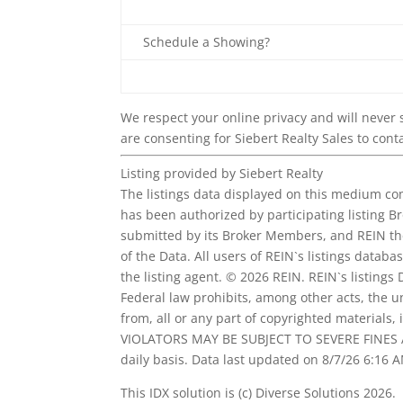
Schedule a Showing?
We respect your online privacy and will never
are consenting for Siebert Realty Sales to conta
Listing provided by Siebert Realty
The listings data displayed on this medium com
has been authorized by participating listing B
submitted by its Broker Members, and REIN th
of the Data. All users of REIN`s listings databa
the listing agent. © 2026 REIN. REIN`s listings
Federal law prohibits, among other acts, the u
from, all or any part of copyrighted materials
VIOLATORS MAY BE SUBJECT TO SEVERE FINES A
daily basis. Data last updated on 8/7/26 6:16 
This IDX solution is (c) Diverse Solutions 2026.