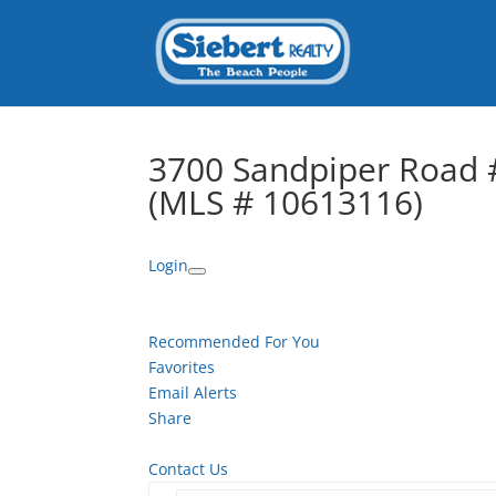
3700 Sandpiper Road #
(MLS # 10613116)
Login
Recommended For You
Favorites
Email Alerts
Share
Contact Us