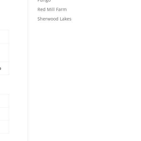
Red Mill Farm
Sherwood Lakes
p