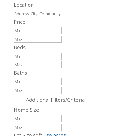
Location
Price
Beds
Baths
+
Additional Filters/Criteria
Home Size
Lot Size
sqft
use acres