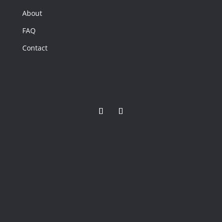
50
About
FAQ
2921 SAND
BEND Road,
Contact
Virginia Beach,
VA
2921 SAND
BEND Road
Virginia Beach,
VA
6
Beds
4
Baths
2,448
Home
(sqft)
4
Baths
0
Lot (sqft)