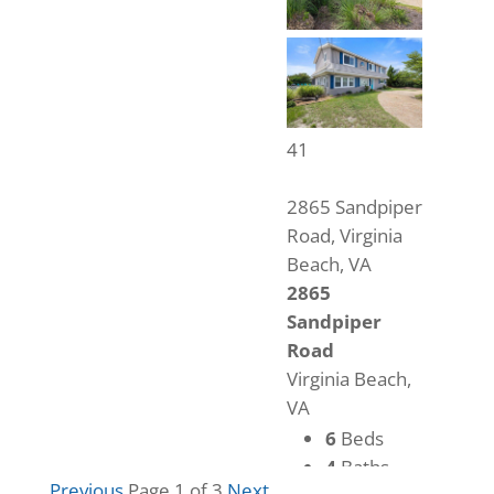
41
2865 Sandpiper
Road, Virginia
Beach, VA
2865
Sandpiper
Road
Virginia Beach,
VA
6
Beds
4
Baths
Previous
Page 1 of 3
Next