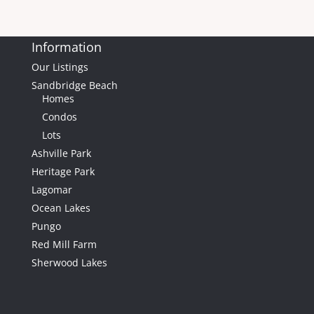
0
Lot (sqft)
Information
Our Listings
Sandbridge Beach
Homes
Condos
Lots
Ashville Park
$1,200,000
Heritage Park
Lagomar
Ocean Lakes
Pungo
Red Mill Farm
Sherwood Lakes