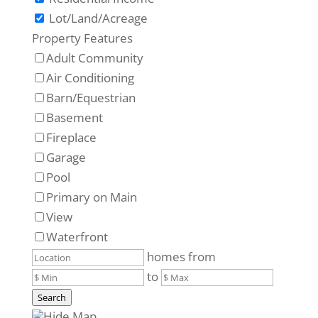
Lot/Land/Acreage
Property Features
Adult Community
Air Conditioning
Barn/Equestrian
Basement
Fireplace
Garage
Pool
Primary on Main
View
Waterfront
homes from
to
Search
Hide Map