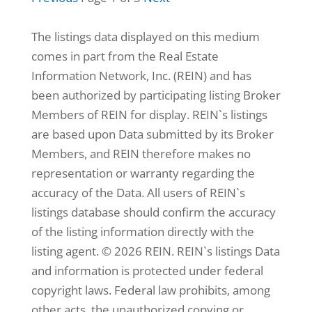
2,438
Home
The listings data displayed on this medium
(sqft)
4
Baths
comes in part from the Real Estate
10,019
Lot
Information Network, Inc. (REIN) and has
(sqft)
been authorized by participating listing Broker
Members of REIN for display. REIN`s listings
are based upon Data submitted by its Broker
Members, and REIN therefore makes no
representation or warranty regarding the
accuracy of the Data. All users of REIN`s
listings database should confirm the accuracy
of the listing information directly with the
listing agent. © 2026 REIN. REIN`s listings Data
and information is protected under federal
copyright laws. Federal law prohibits, among
$314,000
other acts, the unauthorized copying or