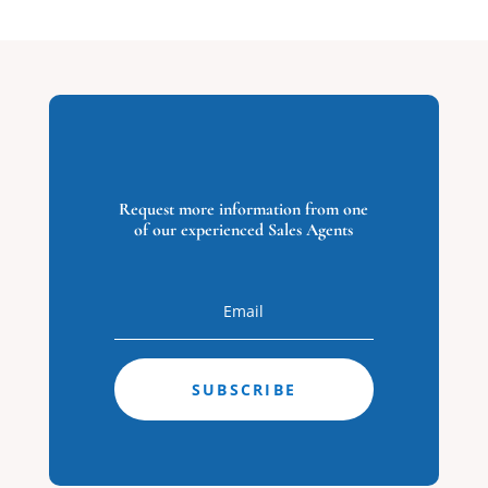
23
3665 Sandpiper
Road #88,
Virginia Beach,
VA
3665
Request more information from one
of our experienced Sales Agents
Sandpiper
Road #88
Virginia Beach,
VA
0
Beds
0
Baths
SUBSCRIBE
0
Home
(sqft)
0
Baths