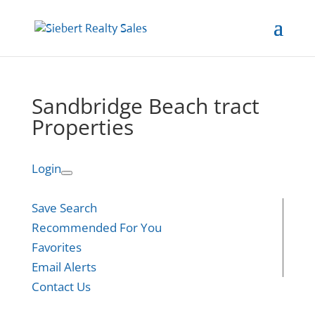
Sandbridge Beach tract
Properties
Login
Save Search
Recommended For You
Favorites
Email Alerts
Contact Us