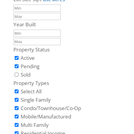
Year Built
Property Status
Active
Pending
Sold
Property Types
Select All
Single Family
Condo/Townhouse/Co-Op
Mobile/Manufactured
Multi Family
Residential Income