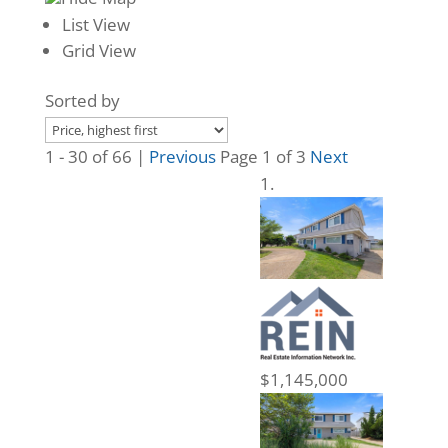
List View
Grid View
Sorted by
1 - 30 of 66 |
Previous
Page 1 of 3
Next
$1,145,000