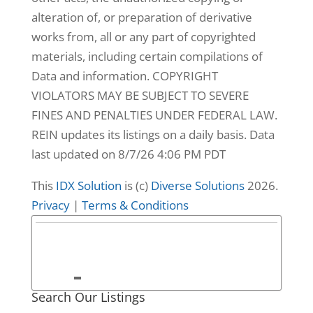
alteration of, or preparation of derivative
works from, all or any part of copyrighted
materials, including certain compilations of
Data and information. COPYRIGHT
VIOLATORS MAY BE SUBJECT TO SEVERE
FINES AND PENALTIES UNDER FEDERAL LAW.
REIN updates its listings on a daily basis. Data
last updated on 8/7/26 4:06 PM PDT
This
IDX Solution
is (c)
Diverse Solutions
2026.
Privacy
|
Terms & Conditions
9
3665 Sandpiper
Search Our Listings
Road #95A,