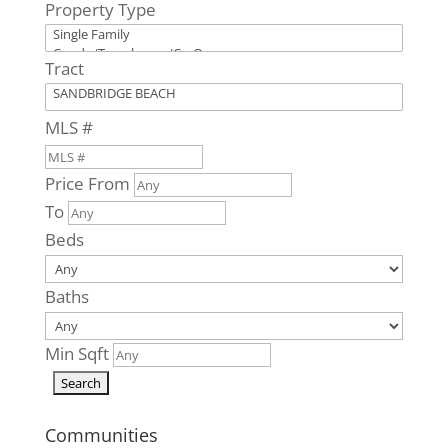
Property Type
Virginia Beach,
VA
3665
Tract
Sandpiper
Road #95A
MLS #
Virginia Beach,
VA
Price From
0
Beds
To
0
Baths
Beds
0
Home
(sqft)
Baths
0
Baths
0
Lot (sqft)
Min Sqft
Communities