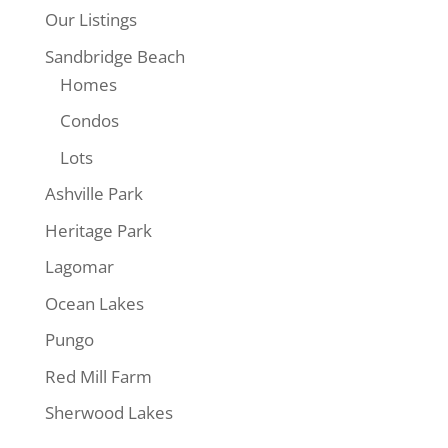
Our Listings
Sandbridge Beach
Homes
Condos
Lots
$325,000
Ashville Park
Heritage Park
Lagomar
Ocean Lakes
Pungo
Red Mill Farm
Sherwood Lakes