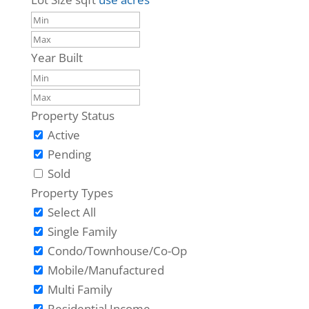
Year Built
Property Status
Active
Pending
Sold
Property Types
Select All
Single Family
Condo/Townhouse/Co-Op
Mobile/Manufactured
Multi Family
Residential Income