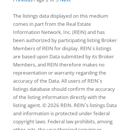
3,368
Home
The listings data displayed on this medium
(sqft)
comes in part from the Real Estate
3
Baths
12,197
Lot
Information Network, Inc. (REIN) and has
(sqft)
been authorized by participating listing Broker
Members of REIN for display. REIN`s listings
are based upon Data submitted by its Broker
Members, and REIN therefore makes no
representation or warranty regarding the
accuracy of the Data. All users of REIN`s
listings database should confirm the accuracy
of the listing information directly with the
listing agent. © 2026 REIN. REIN`s listings Data
$345,000
and information is protected under federal
copyright laws. Federal law prohibits, among
other acts, the unauthorized copying or