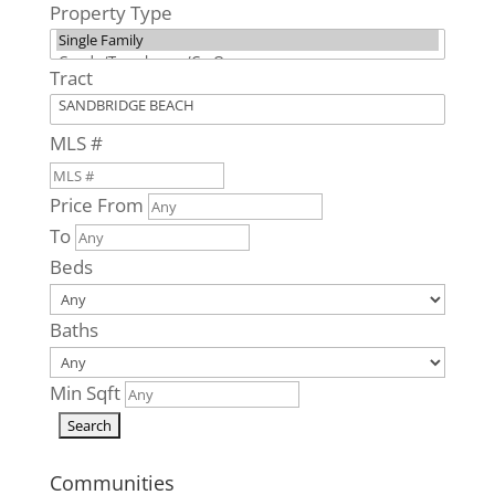
Property Type
Sandpiper
Road #8
Virginia Beach,
Tract
VA
0
Beds
MLS #
0
Baths
0
Home
Price From
(sqft)
To
0
Baths
Beds
0
Lot (sqft)
Baths
Min Sqft
Communities