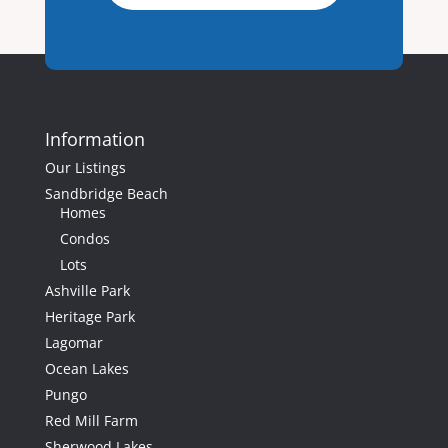
Information
50
Our Listings
Sandbridge Beach
3012 Sandpiper
Homes
Road, Virginia
Condos
Beach, VA
Lots
3012
Ashville Park
Sandpiper
Heritage Park
Road
Lagomar
Virginia Beach,
Ocean Lakes
VA
Pungo
5
Beds
Red Mill Farm
3
Baths
Sherwood Lakes