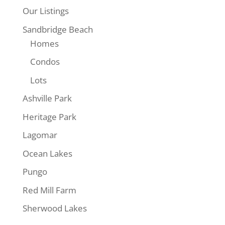
Our Listings
$399,890
Sandbridge Beach
Homes
Condos
Lots
Ashville Park
Heritage Park
26
Lagomar
3665 Sandpiper
Ocean Lakes
Road #41,
Virginia Beach,
Pungo
VA
Red Mill Farm
3665
Sherwood Lakes
Sandpiper
Road #41