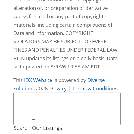
alteration of, or preparation of derivative
works from, all or any part of copyrighted
materials, including certain compilations of
Data and information. COPYRIGHT
VIOLATORS MAY BE SUBJECT TO SEVERE
FINES AND PENALTIES UNDER FEDERAL LAW.
REIN updates its listings on a daily basis. Data
last updated on 8/9/26 10:55 AM PDT
This
IDX Website
is powered by
Diverse
26
Solutions
2026.
Privacy
|
Terms & Conditions
3665 Sandpiper
Road #8,
Virginia Beach,
VA
Search Our Listings
3665