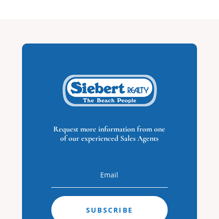
Virginia Beach,
VA
0
Beds
0
Baths
0
Home
(sqft)
0
Baths
0
Lot (sqft)
Request more information from one
of our experienced Sales Agents
$1,499,000
SUBSCRIBE