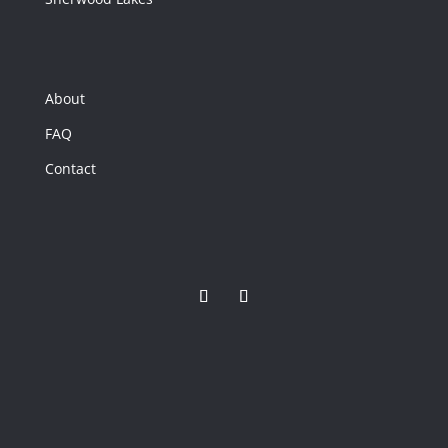
2,978
Home
(sqft)
3
Baths
About
10,890
Lot
FAQ
(sqft)
Contact
$699,000