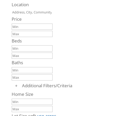
Location
Price
Beds
Baths
+
Additional Filters/Criteria
Home Size
Lot Size
sqft
use acres