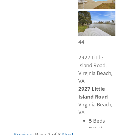
44
2927 Little
Island Road,
Virginia Beach,
VA
2927 Little
Island Road
Virginia Beach,
VA
5
Beds
3
Baths
Previous
Page 2 of 3
Next