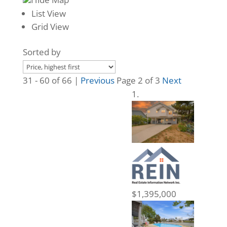
List View
Grid View
Sorted by
31 - 60 of 66 |
Previous
Page 2 of 3
Next
$1,395,000