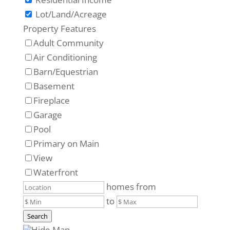
Lot/Land/Acreage
Property Features
Adult Community
Air Conditioning
Barn/Equestrian
Basement
Fireplace
Garage
Pool
Primary on Main
View
Waterfront
homes from
to
Search
Hide Map