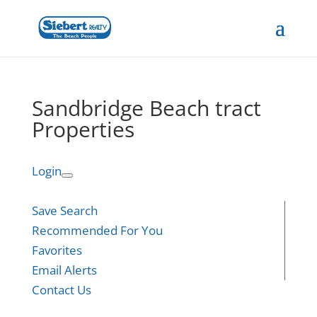
Sandbridge Beach tract
Properties
Login
Save Search
Recommended For You
Favorites
Email Alerts
Contact Us